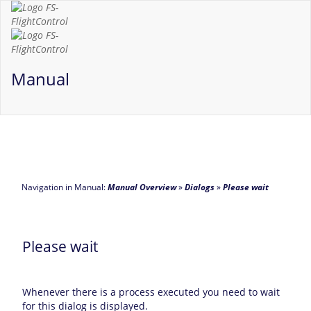
Manual
Navigation in Manual:
Manual Overview
»
Dialogs
»
Please wait
Please wait
Whenever there is a process executed you need to wait
for this dialog is displayed.