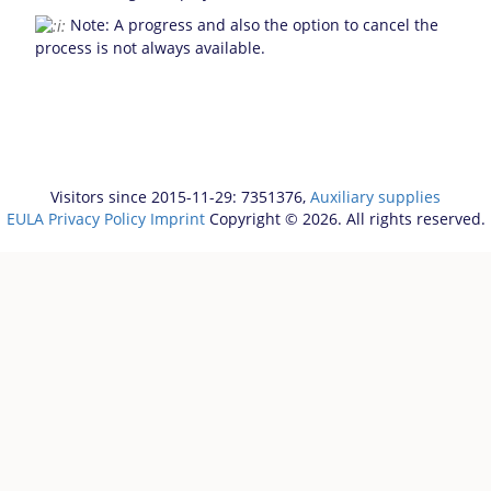
Note: A progress and also the option to cancel the
process is not always available.
Visitors since 2015-11-29: 7351376,
Auxiliary supplies
EULA
Privacy Policy
Imprint
Copyright © 2026. All rights reserved.