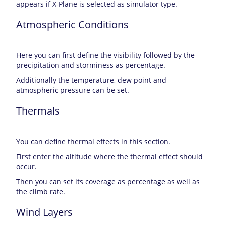
appears if X-Plane is selected as simulator type.
Atmospheric Conditions
Here you can first define the visibility followed by the
precipitation and storminess as percentage.
Additionally the temperature, dew point and
atmospheric pressure can be set.
Thermals
You can define thermal effects in this section.
First enter the altitude where the thermal effect should
occur.
Then you can set its coverage as percentage as well as
the climb rate.
Wind Layers