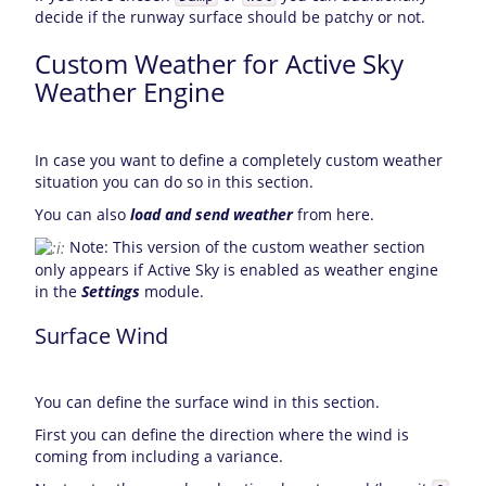
decide if the runway surface should be patchy or not.
Custom Weather for Active Sky
Weather Engine
In case you want to define a completely custom weather
situation you can do so in this section.
You can also
load and send weather
from here.
Note: This version of the custom weather section
only appears if Active Sky is enabled as weather engine
in the
Settings
module.
Surface Wind
You can define the surface wind in this section.
First you can define the direction where the wind is
coming from including a variance.