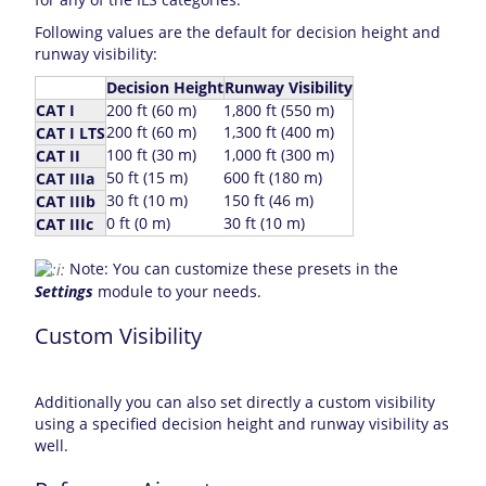
Following values are the default for decision height and
runway visibility:
Decision Height
Runway Visibility
CAT I
200 ft (60 m)
1,800 ft (550 m)
200 ft (60 m)
1,300 ft (400 m)
CAT I LTS
100 ft (30 m)
1,000 ft (300 m)
CAT II
50 ft (15 m)
600 ft (180 m)
CAT IIIa
30 ft (10 m)
150 ft (46 m)
CAT IIIb
0 ft (0 m)
30 ft (10 m)
CAT IIIc
Note: You can customize these presets in the
Settings
module to your needs.
Custom Visibility
Additionally you can also set directly a custom visibility
using a specified decision height and runway visibility as
well.