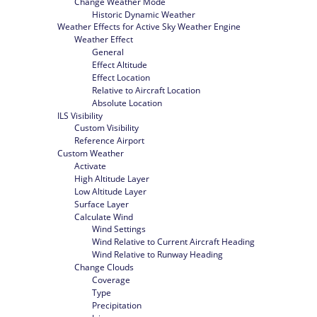
Change Weather Mode
Historic Dynamic Weather
Weather Effects for Active Sky Weather Engine
Weather Effect
General
Effect Altitude
Effect Location
Relative to Aircraft Location
Absolute Location
ILS Visibility
Custom Visibility
Reference Airport
Custom Weather
Activate
High Altitude Layer
Low Altitude Layer
Surface Layer
Calculate Wind
Wind Settings
Wind Relative to Current Aircraft Heading
Wind Relative to Runway Heading
Change Clouds
Coverage
Type
Precipitation