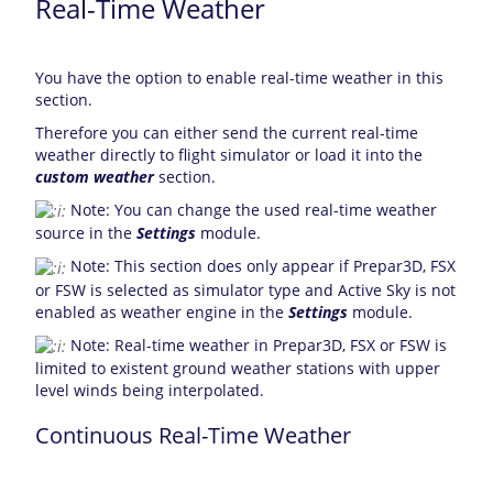
Real-Time Weather
You have the option to enable real-time weather in this
section.
Therefore you can either send the current real-time
weather directly to flight simulator or load it into the
custom weather
section.
Note: You can change the used real-time weather
source in the
Settings
module.
Note: This section does only appear if Prepar3D, FSX
or FSW is selected as simulator type and Active Sky is not
enabled as weather engine in the
Settings
module.
Note: Real-time weather in Prepar3D, FSX or FSW is
limited to existent ground weather stations with upper
level winds being interpolated.
Continuous Real-Time Weather