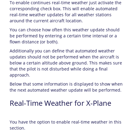
To enable continues real-time weather just activate the
corresponding check box. This will enable automated
real-time weather updates for all weather stations
around the current aircraft location.
You can choose how often this weather update should
be performed by entering a certain time interval or a
flown distance (or both).
Additionally you can define that automated weather
updates should not be performed when the aircraft is
below a certain altitude above ground. This makes sure
that the pilot is not disturbed while doing a final
approach.
Below that some information is displayed to show when
the next automated weather update will be performed.
Real-Time Weather for X-Plane
You have the option to enable real-time weather in this
section.