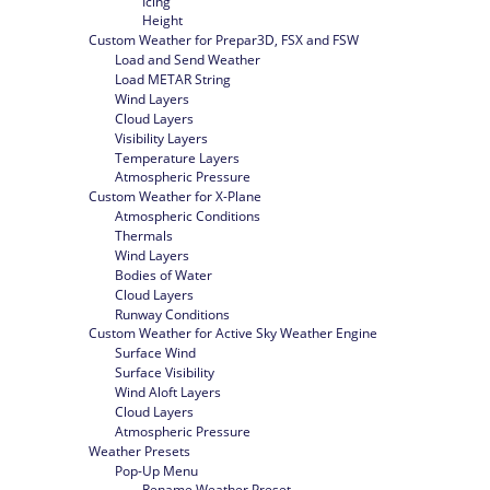
Icing
Height
Custom Weather for Prepar3D, FSX and FSW
Load and Send Weather
Load METAR String
Wind Layers
Cloud Layers
Visibility Layers
Temperature Layers
Atmospheric Pressure
Custom Weather for X-Plane
Atmospheric Conditions
Thermals
Wind Layers
Bodies of Water
Cloud Layers
Runway Conditions
Custom Weather for Active Sky Weather Engine
Surface Wind
Surface Visibility
Wind Aloft Layers
Cloud Layers
Atmospheric Pressure
Weather Presets
Pop-Up Menu
Rename Weather Preset