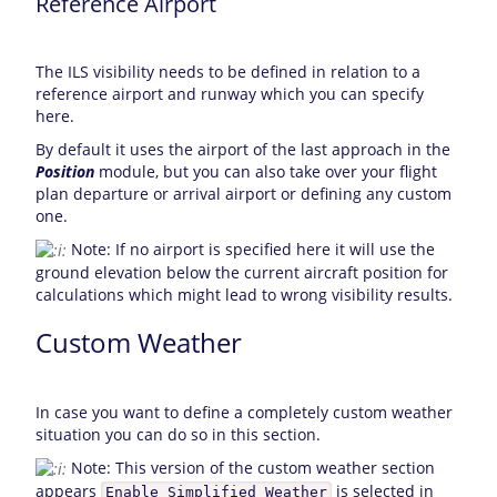
Reference Airport
The ILS visibility needs to be defined in relation to a
reference airport and runway which you can specify
here.
By default it uses the airport of the last approach in the
Position
module, but you can also take over your flight
plan departure or arrival airport or defining any custom
one.
Note: If no airport is specified here it will use the
ground elevation below the current aircraft position for
calculations which might lead to wrong visibility results.
Custom Weather
In case you want to define a completely custom weather
situation you can do so in this section.
Note: This version of the custom weather section
appears
is selected in
Enable Simplified Weather