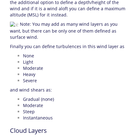
the additional option to define a depth/height of the
wind and if it is a wind aloft you can define a maximum
altitude (MSL) for it instead.
Note: You may add as many wind layers as you
want, but there can be only one of them defined as
surface wind.
Finally you can define turbulences in this wind layer as
None
Light
Moderate
Heavy
Severe
and wind shears as:
Gradual (none)
Moderate
Steep
Instantaneous
Cloud Layers