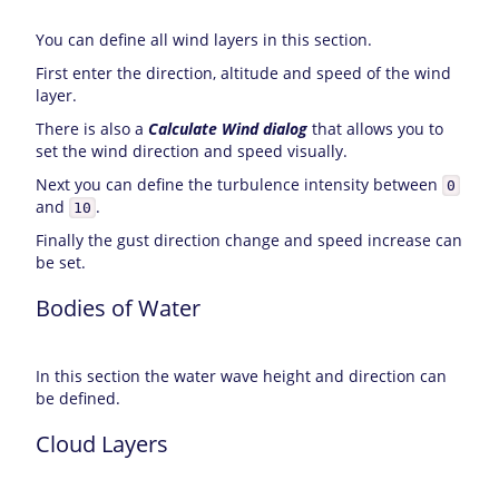
You can define all wind layers in this section.
First enter the direction, altitude and speed of the wind
layer.
There is also a
Calculate Wind dialog
that allows you to
set the wind direction and speed visually.
Next you can define the turbulence intensity between
0
and
.
10
Finally the gust direction change and speed increase can
be set.
Bodies of Water
In this section the water wave height and direction can
be defined.
Cloud Layers