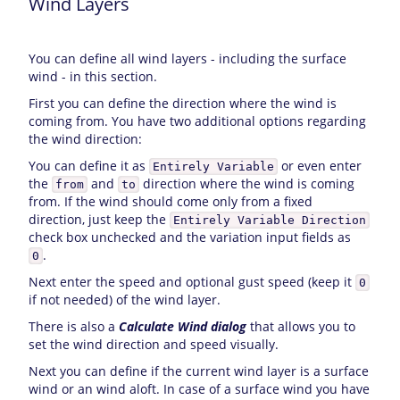
Wind Layers
You can define all wind layers - including the surface
wind - in this section.
First you can define the direction where the wind is
coming from. You have two additional options regarding
the wind direction:
You can define it as
or even enter
Entirely Variable
the
and
direction where the wind is coming
from
to
from. If the wind should come only from a fixed
direction, just keep the
Entirely Variable Direction
check box unchecked and the variation input fields as
.
0
Next enter the speed and optional gust speed (keep it
0
if not needed) of the wind layer.
There is also a
Calculate Wind dialog
that allows you to
set the wind direction and speed visually.
Next you can define if the current wind layer is a surface
wind or an wind aloft. In case of a surface wind you have