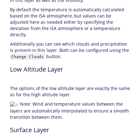
in this layer as well as the visibility.
By default the temperature is automatically calculated
based on the ISA atmosphere, but values can be
adjusted here as needed either by specifying the
deviation from the ISA atmosphere or a temperature
directly.
Additionally you can see which clouds and precipitation
is present in this layer. Both can be configured using the
button.
Change Clouds
Low Altitude Layer
The options of the low altitude layer are exactly the same
as for the high altitude layer.
Note: Wind and temperature values between the
layers are automatically interpolated to ensure a smooth
transition between them.
Surface Layer