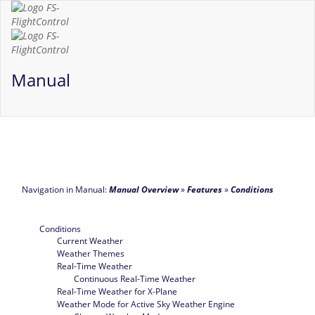
Manual
Navigation in Manual:
Manual Overview
»
Features
»
Conditions
Conditions
Current Weather
Weather Themes
Real-Time Weather
Continuous Real-Time Weather
Real-Time Weather for X-Plane
Weather Mode for Active Sky Weather Engine