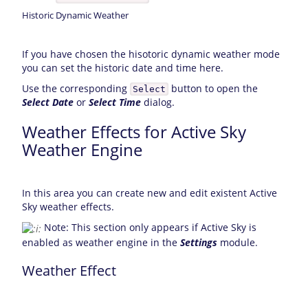
Historic Dynamic Weather
If you have chosen the hisotoric dynamic weather mode
you can set the historic date and time here.
Use the corresponding
button to open the
Select
Select Date
or
Select Time
dialog.
Weather Effects for Active Sky
Weather Engine
In this area you can create new and edit existent Active
Sky weather effects.
Note: This section only appears if Active Sky is
enabled as weather engine in the
Settings
module.
Weather Effect