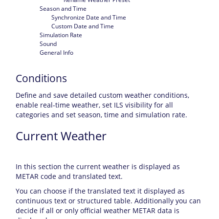
Season and Time
Synchronize Date and Time
Custom Date and Time
Simulation Rate
Sound
General Info
Conditions
Define and save detailed custom weather conditions,
enable real-time weather, set ILS visibility for all
categories and set season, time and simulation rate.
Current Weather
In this section the current weather is displayed as
METAR code and translated text.
You can choose if the translated text it displayed as
continuous text or structured table. Additionally you can
decide if all or only official weather METAR data is