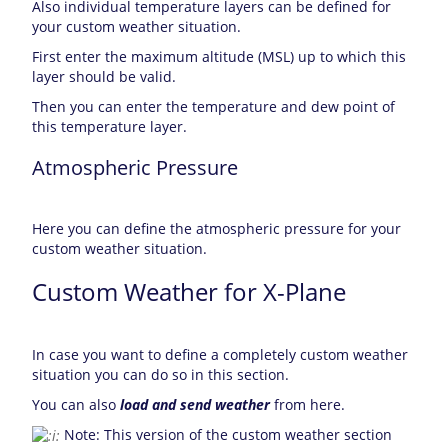
Also individual temperature layers can be defined for
your custom weather situation.
First enter the maximum altitude (MSL) up to which this
layer should be valid.
Then you can enter the temperature and dew point of
this temperature layer.
Atmospheric Pressure
Here you can define the atmospheric pressure for your
custom weather situation.
Custom Weather for X-Plane
In case you want to define a completely custom weather
situation you can do so in this section.
You can also
load and send weather
from here.
Note: This version of the custom weather section