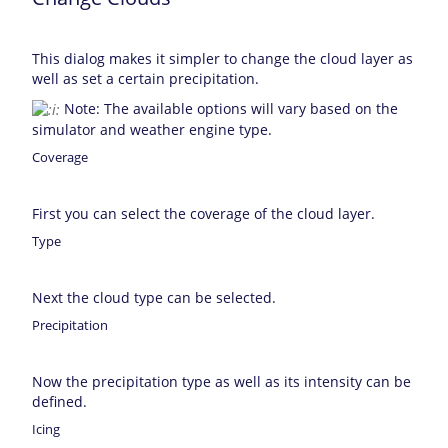
This dialog makes it simpler to change the cloud layer as
well as set a certain precipitation.
Note: The available options will vary based on the
simulator and weather engine type.
Coverage
First you can select the coverage of the cloud layer.
Type
Next the cloud type can be selected.
Precipitation
Now the precipitation type as well as its intensity can be
defined.
Icing