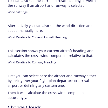
You can also see the current aircraft heading as well as
the runway if an airport and runway is selected.
Wind Settings
Alternatively you can also set the wind direction and
speed manually here.
Wind Relative to Current Aircraft Heading
This section shows your current aircraft heading and
calculates the cross wind component relative to that.
Wind Relative to Runway Heading
First you can select here the airport and runway either
by taking over your flight plan departure or arrival
airport or defining any custom one.
Then it will calculate the cross wind component
accordingly.
Change Clouds