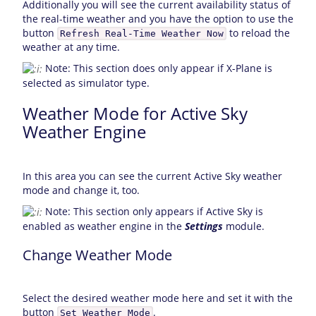
Additionally you will see the current availability status of
the real-time weather and you have the option to use the
button
to reload the
Refresh Real-Time Weather Now
weather at any time.
Note: This section does only appear if X-Plane is
selected as simulator type.
Weather Mode for Active Sky
Weather Engine
In this area you can see the current Active Sky weather
mode and change it, too.
Note: This section only appears if Active Sky is
enabled as weather engine in the
Settings
module.
Change Weather Mode
Select the desired weather mode here and set it with the
button
.
Set Weather Mode