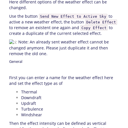
Here different options of the weather effect can be
changed.
Use the button
to
Send New Effect to Active Sky
active a new weather effect, the button
Delete Effect
to remove an existent one again and
to
Copy Effect
create a duplicate of the current selected effect.
Note: An already sent weather effect cannot be
changed anymore. Please just duplicate it and then
remove the old one.
General
First you can enter a name for the weather effect here
and set the effect type as of
Thermal
Downdraft
Updraft
Turbulence
Windshear
Then the effect intensity can be defined as vertical