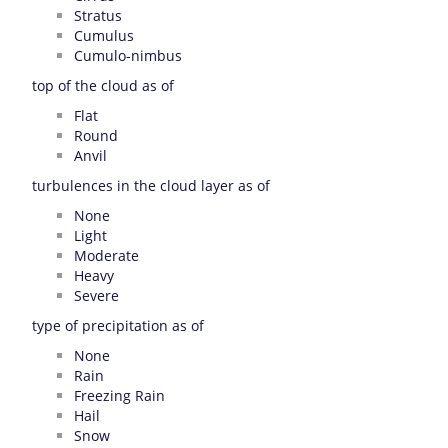
Stratus
Cumulus
Cumulo-nimbus
top of the cloud as of
Flat
Round
Anvil
turbulences in the cloud layer as of
None
Light
Moderate
Heavy
Severe
type of precipitation as of
None
Rain
Freezing Rain
Hail
Snow