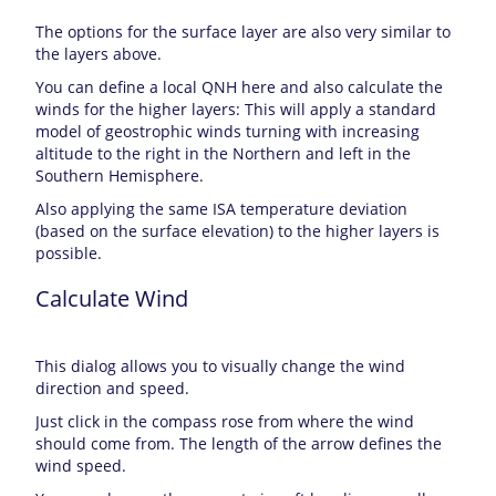
The options for the surface layer are also very similar to
the layers above.
You can define a local QNH here and also calculate the
winds for the higher layers: This will apply a standard
model of geostrophic winds turning with increasing
altitude to the right in the Northern and left in the
Southern Hemisphere.
Also applying the same ISA temperature deviation
(based on the surface elevation) to the higher layers is
possible.
Calculate Wind
This dialog allows you to visually change the wind
direction and speed.
Just click in the compass rose from where the wind
should come from. The length of the arrow defines the
wind speed.