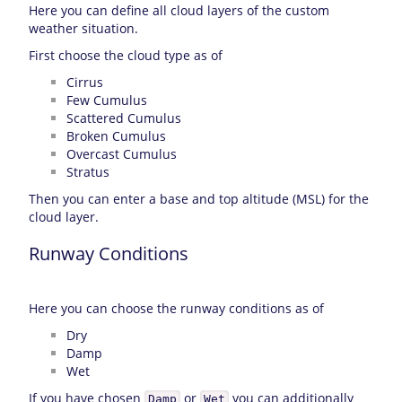
Here you can define all cloud layers of the custom
weather situation.
First choose the cloud type as of
Cirrus
Few Cumulus
Scattered Cumulus
Broken Cumulus
Overcast Cumulus
Stratus
Then you can enter a base and top altitude (MSL) for the
cloud layer.
Runway Conditions
Here you can choose the runway conditions as of
Dry
Damp
Wet
If you have chosen
or
you can additionally
Damp
Wet