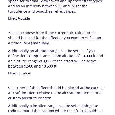
speed for thermal, downdraft and updraft effect types
and as an intensity between
and
for the
1
5
turbulence and windshear effect types.
Effect Altitude
You can choose here if the current aircraft altitude
should be used for the effect or you want to define an
altitude (MSL) manually.
Additionally an altitude range can be set: So if you
define, for example, an custom altitude of 10,000 ft and
an altitude range of 1,000 ft the effect will be active
between 9,500 and 10,500 ft.
Effect Location
Select here if the effect should be placed at the current
aircraft location, relative to the aircraft location or at a
custom absolute location.
Additionally a location range can be set defining the
radius around the location where the effect should be