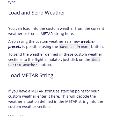
type.
Load and Send Weather
You can load into the custom weather from the current
weather or from a METAR string here.
Also saving the custom weather as a new
weather
presets
is possible using the
button.
Save as Preset
To send the weather defined in these custom weather
sections to the flight simulator, just click on the
Send
button.
Custom Weather
Load METAR String
If you have a METAR string as starting point for your
custom weather enter it here. This will decode the
weather situation defined in the METAR string into the
custom weather sections.