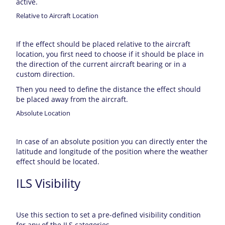
active.
Relative to Aircraft Location
If the effect should be placed relative to the aircraft
location, you first need to choose if it should be place in
the direction of the current aircraft bearing or in a
custom direction.
Then you need to define the distance the effect should
be placed away from the aircraft.
Absolute Location
In case of an absolute position you can directly enter the
latitude and longitude of the position where the weather
effect should be located.
ILS Visibility
Use this section to set a pre-defined visibility condition
for any of the ILS categories.