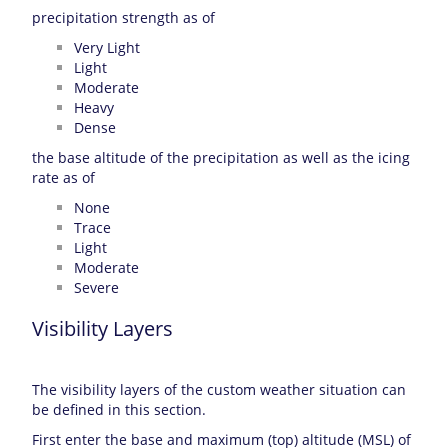
precipitation strength as of
Very Light
Light
Moderate
Heavy
Dense
the base altitude of the precipitation as well as the icing
rate as of
None
Trace
Light
Moderate
Severe
Visibility Layers
The visibility layers of the custom weather situation can
be defined in this section.
First enter the base and maximum (top) altitude (MSL) of