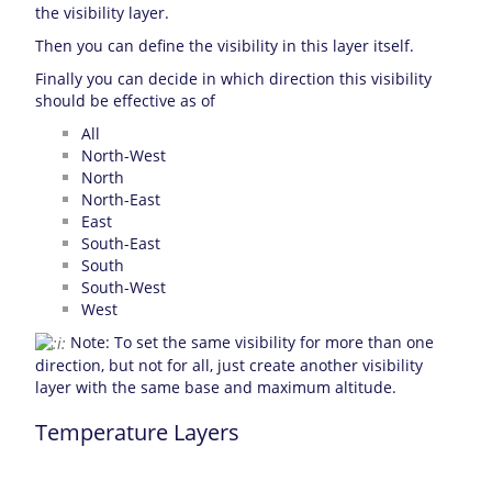
the visibility layer.
Then you can define the visibility in this layer itself.
Finally you can decide in which direction this visibility
should be effective as of
All
North-West
North
North-East
East
South-East
South
South-West
West
Note: To set the same visibility for more than one
direction, but not for all, just create another visibility
layer with the same base and maximum altitude.
Temperature Layers