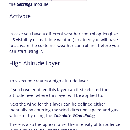
the
Settings
module.
Activate
In case you have a different weather control option (like
ILS visibility or real-time weather) enabled you will have
to activate the customer weather control first before you
can start using it.
High Altitude Layer
This section creates a high altitude layer.
If you have enabled this layer can first selected the
altitude level where this layer will be applied to.
Next the wind for this layer can be defined either
manually by entering the wind direction, speed and gust
values or by using the
Calculate Wind dialog
.
There is also the option to set the intensity of turbulence