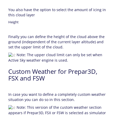
You also have the option to select the amount of icing in
this cloud layer
Height
Finally you can define the height of the cloud above the
ground (independent of the current layer altitude) and
set the upper limit of the cloud.
Note: The upper cloud limit can only be set when
Active Sky weather engine is used.
Custom Weather for Prepar3D,
FSX and FSW
In case you want to define a completely custom weather
situation you can do so in this section.
Note: This version of the custom weather section
appears if Prepar3D, FSX or FSW is selected as simulator