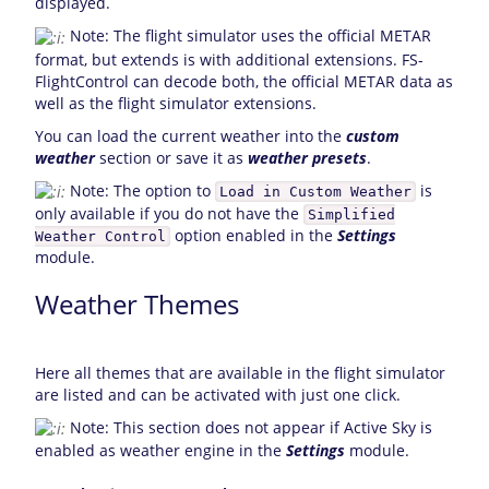
displayed.
Note: The flight simulator uses the official METAR
format, but extends is with additional extensions. FS-
FlightControl can decode both, the official METAR data as
well as the flight simulator extensions.
You can load the current weather into the
custom
weather
section or save it as
weather presets
.
Note: The option to
is
Load in Custom Weather
only available if you do not have the
Simplified
option enabled in the
Settings
Weather Control
module.
Weather Themes
Here all themes that are available in the flight simulator
are listed and can be activated with just one click.
Note: This section does not appear if Active Sky is
enabled as weather engine in the
Settings
module.