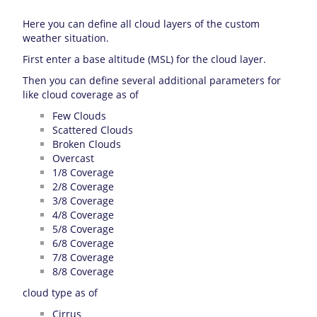
Here you can define all cloud layers of the custom
weather situation.
First enter a base altitude (MSL) for the cloud layer.
Then you can define several additional parameters for
like cloud coverage as of
Few Clouds
Scattered Clouds
Broken Clouds
Overcast
1/8 Coverage
2/8 Coverage
3/8 Coverage
4/8 Coverage
5/8 Coverage
6/8 Coverage
7/8 Coverage
8/8 Coverage
cloud type as of
Cirrus